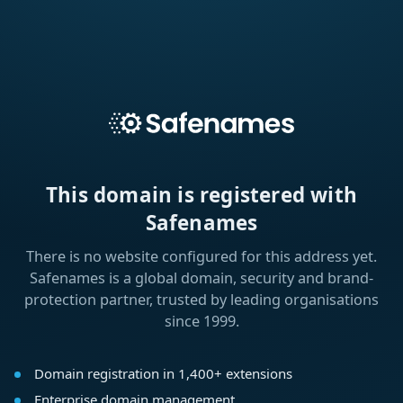
This domain is registered with
Safenames
There is no website configured for this address yet.
Safenames is a global domain, security and brand-
protection partner, trusted by leading organisations
since 1999.
Domain registration in 1,400+ extensions
Enterprise domain management