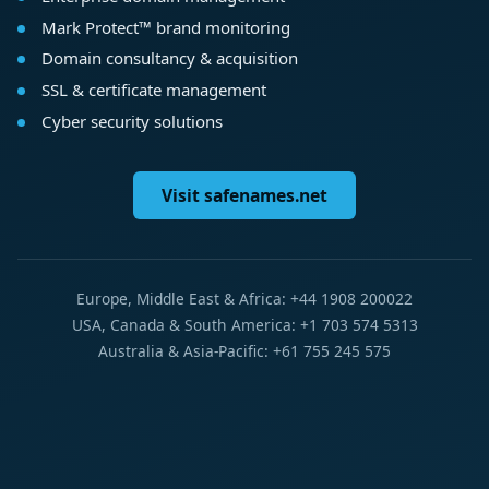
Mark Protect™ brand monitoring
Domain consultancy & acquisition
SSL & certificate management
Cyber security solutions
Visit safenames.net
Europe, Middle East & Africa: +44 1908 200022
USA, Canada & South America: +1 703 574 5313
Australia & Asia-Pacific: +61 755 245 575